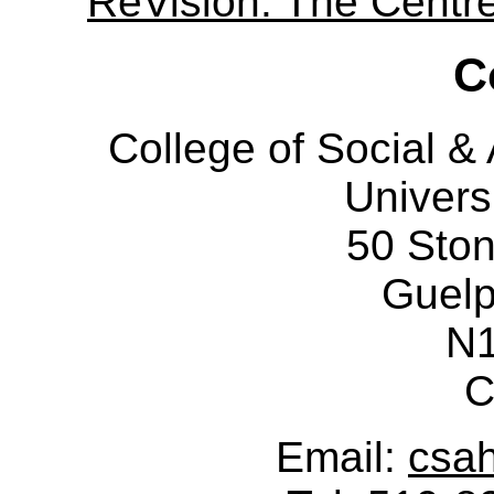
ReVision: The Centre 
C
College of Social 
Univers
50 Sto
Guelp
N
C
Email:
csa