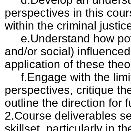
perspectives in this cour
within the criminal just
e.Understand how power
and/or social) influence
application of these theo
f.Engage with the limita
perspectives, critique th
outline the direction for 
2.Course deliverables s
skillset, particularly in t