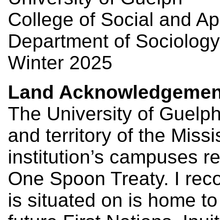
College of Social and A
Department of Sociology
Winter 2025
Land Acknowledgemen
The University of Guelph
and territory of the Miss
institution’s campuses re
One Spoon Treaty. I recog
is situated on is home t