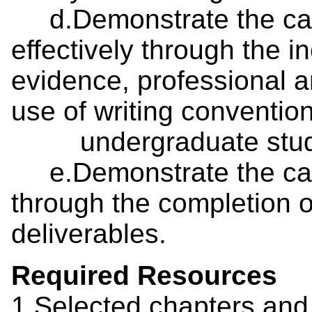
d.Demonstrate the cap
effectively through the i
evidence, professional 
use of writing conventio
undergraduate stud
e.Demonstrate the capaci
through the completion o
deliverables.
Required Resources
1.Selected chapters and 