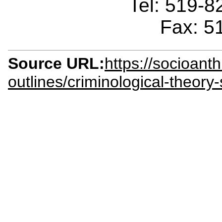
Tel: 519-
Fax: 5
Source URL:
https://socioant
outlines/criminological-theor