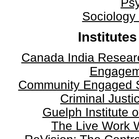
Ps
Sociology
Institute
Canada India Researc
Engagem
Community Engaged Sc
Criminal Justi
Guelph Institute 
The Live Work 