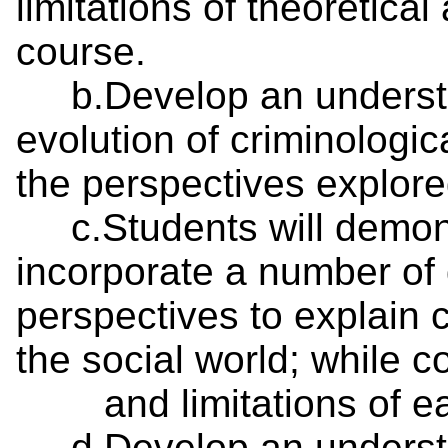
limitations of theoretica
course.
b.Develop an understan
evolution of criminologic
the perspectives explore
c.Students will demonst
incorporate a number of d
perspectives to explain
the social world; while
and limitations of eac
d.Develop an understan