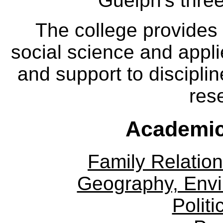
Guelph's three
The college provides
social science and appl
and support to disciplin
res
Academic
Family Relation
Geography, Env
Politi