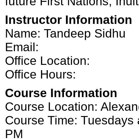
future First Nations, Inu
Instructor Information
Name: Tandeep Sidhu
Email:
Office Location:
Office Hours:
Course Information
Course Location: Alexan
Course Time: Tuesdays a
PM