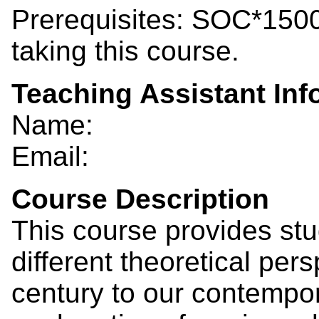
Prerequisites: SOC*1500
taking this course.
Teaching Assistant Inf
Name:
Email:
Course Description
This course provides stu
different theoretical per
century to our contempor