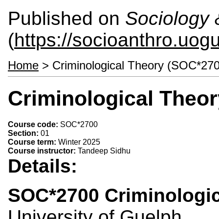
Published on
Sociology 
(
https://socioanthro.uog
Home
> Criminological Theory (SOC*270
Criminological Theo
Course code:
SOC*2700
Section:
01
Course term:
Winter 2025
Course instructor:
Tandeep Sidhu
Details:
SOC*2700 Criminologic
University of Guelph