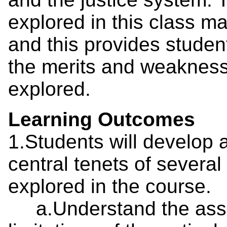
explored in this class ma
and this provides studen
the merits and weakness
explored.
Learning Outcomes
1.Students will develop 
central tenets of several
explored in the course.
a.Understand the assum