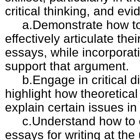
critical thinking, and ev
a.Demonstrate how to 
effectively articulate th
essays, while incorporat
support that argument.
b.Engage in critical di
highlight how theoretica
explain certain issues in 
c.Understand how to eff
essays for writing at the 