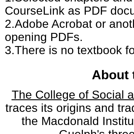
CourseLink as PDF doc
2.Adobe Acrobat or anot
opening PDFs.
3.There is no textbook fo
About 
The College of Social
traces its origins and tr
the Macdonald Institut