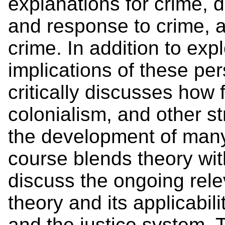
explanations for crime,
and response to crime, a
crime. In addition to exp
implications of these per
critically discusses how 
colonialism, and other s
the development of many
course blends theory wi
discuss the ongoing rele
theory and its applicabil
and the justice system. 