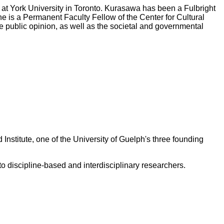
 at York University in Toronto. Kurasawa has been a Fulbright
 is a Permanent Faculty Fellow of the Center for Cultural
ine public opinion, as well as the societal and governmental
 Institute, one of the University of Guelph's three founding
 discipline-based and interdisciplinary researchers.