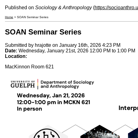
Published on
Sociology & Anthropology
(
https://socioanthro
Home
> SOAN Seminar Series
SOAN Seminar Series
Submitted by
hrajotte
on January 16th, 2026 4:23 PM
Date:
Wednesday, January 21st, 2026
12:00 PM
to
1:00 PM
Location:
MacKinnon Room 621