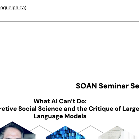
.uoguelph.ca
)