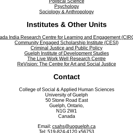
Political Science
Psychology
Sociology & Anthropology
Institutes & Other Units
ada India Research Centre for Learning and Engagement (CIR
Community Engaged Scholarship Institute (CESI)
Criminal Justice and Public Policy
Guelph Institute of Development Studies
The Live Work Well Research Centre
ReVision: The Centre for Art and Social Justice
Contact
College of Social & Applied Human Sciences
University of Guelph
50 Stone Road East
Guelph, Ontario,
N1G 2W1
Canada
Email:
csahs@uoguelph.ca
Tel: 519-824-4120 x56753