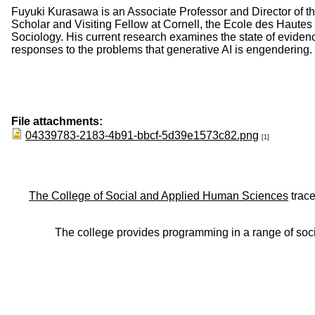
Fuyuki Kurasawa is an Associate Professor and Director of th
Scholar and Visiting Fellow at Cornell, the Ecole des Haute
Sociology. His current research examines the state of evidence 
responses to the problems that generative AI is engendering.
File attachments:
04339783-2183-4b91-bbcf-5d39e1573c82.png
[1]
The College of Social and Applied Human Sciences
trace
The college provides programming in a range of soci