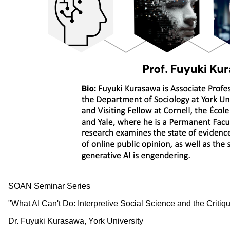
SOAN Seminar Series
"What AI Can't Do: Interpretive Social Science and the Crit
Dr. Fuyuki Kurasawa, York University