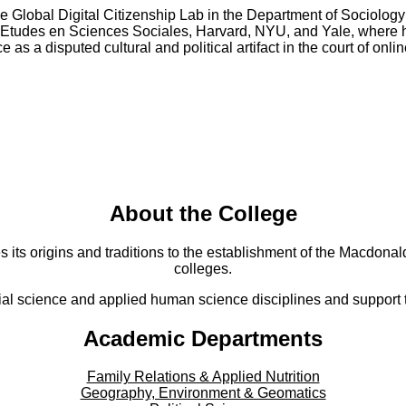
e Global Digital Citizenship Lab in the Department of Sociology
s Etudes en Sciences Sociales, Harvard, NYU, and Yale, where he
as a disputed cultural and political artifact in the court of onl
About the College
s its origins and traditions to the establishment of the Macdonald
colleges.
al science and applied human science disciplines and support to
Academic Departments
Family Relations & Applied Nutrition
Geography, Environment & Geomatics