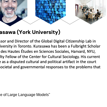
ique of Large Language Models"