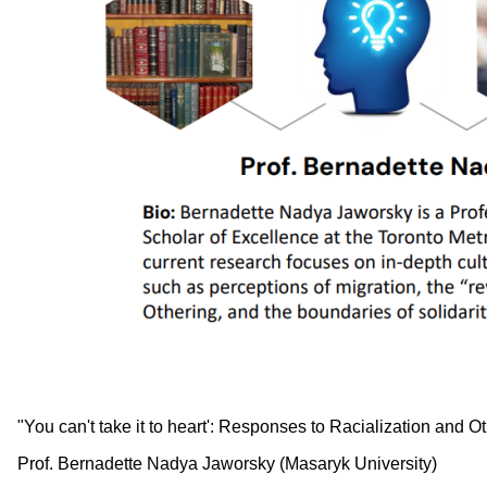
"You can't take it to heart': Responses to Racialization and 
Prof. Bernadette Nadya Jaworsky (Masaryk University)