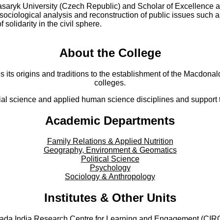
saryk University (Czech Republic) and Scholar of Excellence a
 sociological analysis and reconstruction of public issues such a
solidarity in the civil sphere.
About the College
s its origins and traditions to the establishment of the Macdonald
colleges.
al science and applied human science disciplines and support to
Academic Departments
Family Relations & Applied Nutrition
Geography, Environment & Geomatics
Political Science
Psychology
Sociology & Anthropology
Institutes & Other Units
ada India Research Centre for Learning and Engagement (CIR