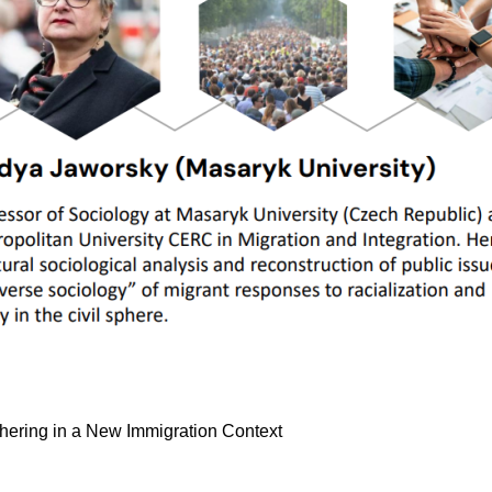
Othering in a New Immigration Context