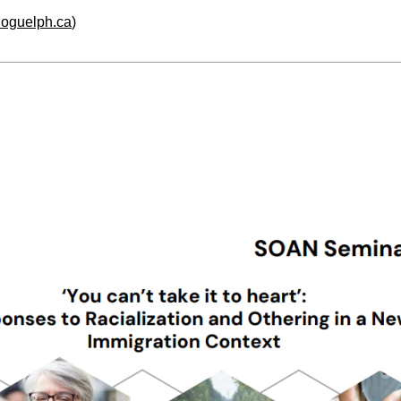
.uoguelph.ca
)