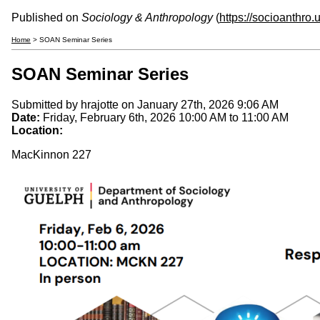
Published on
Sociology & Anthropology
(
https://socioanthro
Home
> SOAN Seminar Series
SOAN Seminar Series
Submitted by
hrajotte
on January 27th, 2026 9:06 AM
Date:
Friday, February 6th, 2026
10:00 AM
to
11:00 AM
Location:
MacKinnon 227