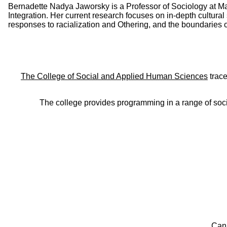
Bernadette Nadya Jaworsky is a Professor of Sociology at Ma
Integration. Her current research focuses on in-depth cultural
responses to racialization and Othering, and the boundaries of 
The College of Social and Applied Human Sciences
trace
The college provides programming in a range of soci
Can