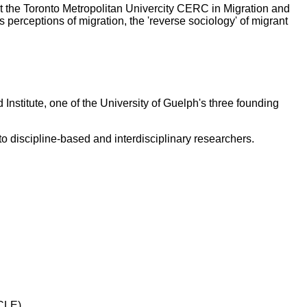
t the Toronto Metropolitan Univercity CERC in Migration and
s perceptions of migration, the 'reverse sociology' of migrant
 Institute, one of the University of Guelph's three founding
 discipline-based and interdisciplinary researchers.
CLE)