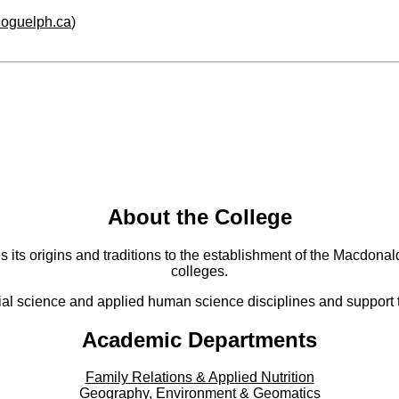
.uoguelph.ca
)
About the College
s its origins and traditions to the establishment of the Macdonald
colleges.
al science and applied human science disciplines and support to
Academic Departments
Family Relations & Applied Nutrition
Geography, Environment & Geomatics