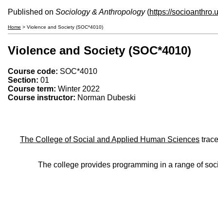
Published on
Sociology & Anthropology
(
https://socioanthro
Home
> Violence and Society (SOC*4010)
Violence and Society (SOC*4010)
Course code:
SOC*4010
Section:
01
Course term:
Winter 2022
Course instructor:
Norman Dubeski
The College of Social and Applied Human Sciences
trace
The college provides programming in a range of soci