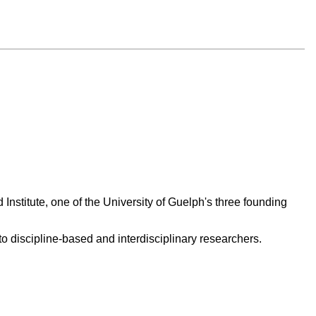
 Institute, one of the University of Guelph's three founding
 discipline-based and interdisciplinary researchers.