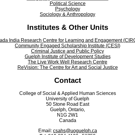
Political Science
Psychology
Sociology & Anthropology
Institutes & Other Units
ada India Research Centre for Learning and Engagement (CIR
Community Engaged Scholarship Institute (CESI)
Criminal Justice and Public Policy
Guelph Institute of Development Studies
The Live Work Well Research Centre
ReVision: The Centre for Art and Social Justice
Contact
College of Social & Applied Human Sciences
University of Guelph
50 Stone Road East
Guelph, Ontario,
N1G 2W1
Canada
Email:
csahs@uoguelph.ca