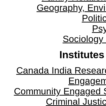
Geography, Env
Politi
Ps
Sociology
Institute
Canada India Researc
Engagem
Community Engaged Sc
Criminal Justi