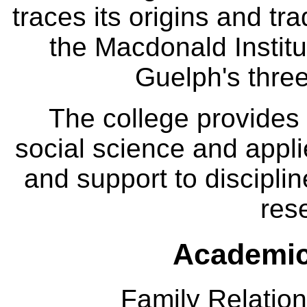
traces its origins and tr
the Macdonald Institut
Guelph's three
The college provides
social science and appl
and support to disciplin
res
Academic
Family Relation