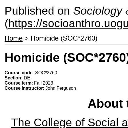
Published on
Sociology 
(
https://socioanthro.uog
Home
> Homicide (SOC*2760)
Homicide (SOC*2760
Course code:
SOC*2760
Section:
DE
Course term:
Fall 2023
Course instructor:
John Ferguson
About 
The College of Social