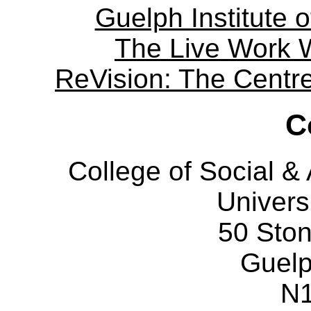
Guelph Institute 
The Live Work 
ReVision: The Centre 
C
College of Social 
Univers
50 Sto
Guelp
N