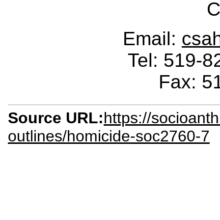
C
Email:
csa
Tel: 519-
Fax: 5
Source URL:
https://socioant
outlines/homicide-soc2760-7