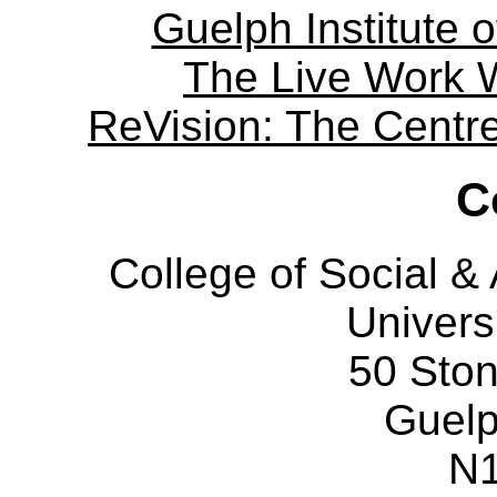
Guelph Institute 
The Live Work 
ReVision: The Centre 
C
College of Social 
Univers
50 Sto
Guelp
N