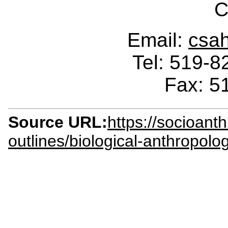
C
Email:
csa
Tel: 519-
Fax: 5
Source URL:
https://socioant
outlines/biological-anthropol