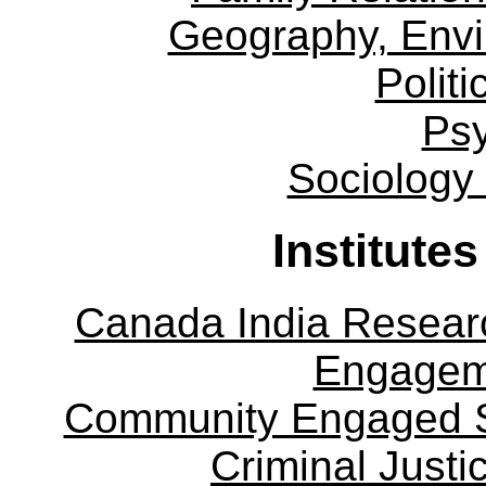
Geography, Env
Politi
Ps
Sociology
Institute
Canada India Researc
Engagem
Community Engaged Sc
Criminal Justi