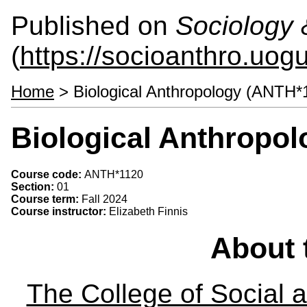
Published on
Sociology 
(
https://socioanthro.uog
Home
> Biological Anthropology (ANTH*
Biological Anthropo
Course code:
ANTH*1120
Section:
01
Course term:
Fall 2024
Course instructor:
Elizabeth Finnis
About 
The College of Social