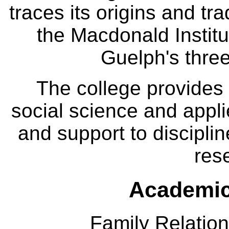
traces its origins and tr
the Macdonald Institut
Guelph's three
The college provides
social science and appl
and support to disciplin
res
Academic
Family Relation