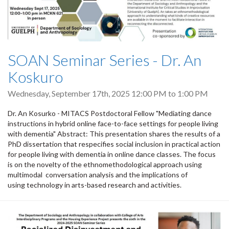
SOAN Seminar Series - Dr. An
Koskuro
Wednesday, September 17th, 2025
12:00 PM
to
1:00 PM
Dr. An Kosurko - MITACS Postdoctoral Fellow "Mediating dance
instructions in hybrid online face-to-face settings for people living
with dementia" Abstract: This presentation shares the results of a
PhD dissertation that respecifies social inclusion in practical action
for people living with dementia in online dance classes. The focus
is on the novelty of the ethnomethodological approach using
multimodal conversation analysis and the implications of
using technology in arts-based research and activities.