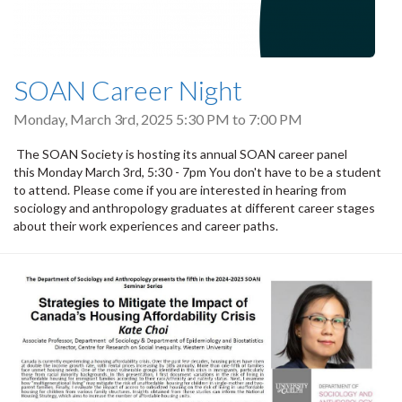
SOAN Career Night
Monday, March 3rd, 2025
5:30 PM
to
7:00 PM
The SOAN Society is hosting its annual SOAN career panel
this Monday March 3rd, 5:30 - 7pm You don't have to be a student
to attend. Please come if you are interested in hearing from
sociology and anthropology graduates at different career stages
about their work experiences and career paths.