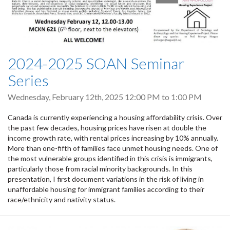
2024-2025 SOAN Seminar
Series
Wednesday, February 12th, 2025
12:00 PM
to
1:00 PM
Canada is currently experiencing a housing affordability crisis. Over
the past few decades, housing prices have risen at double the
income growth rate, with rental prices increasing by 10% annually.
More than one-fifth of families face unmet housing needs. One of
the most vulnerable groups identified in this crisis is immigrants,
particularly those from racial minority backgrounds. In this
presentation, I first document variations in the risk of living in
unaffordable housing for immigrant families according to their
race/ethnicity and nativity status.