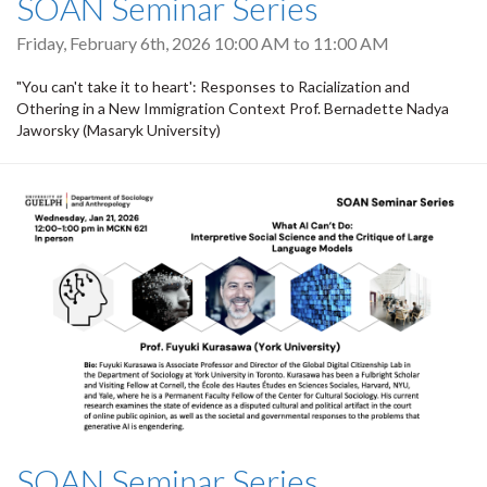
SOAN Seminar Series
Friday, February 6th, 2026
10:00 AM
to
11:00 AM
"You can't take it to heart': Responses to Racialization and
Othering in a New Immigration Context Prof. Bernadette Nadya
Jaworsky (Masaryk University)
SOAN Seminar Series