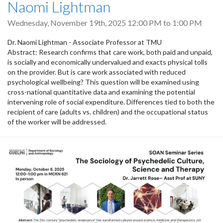
Naomi Lightman
Wednesday, November 19th, 2025
12:00 PM
to
1:00 PM
Dr. Naomi Lightman - Associate Professor at TMU
Abstract: Research confirms that care work, both paid and unpaid,
is socially and economically undervalued and exacts physical tolls
on the provider. But is care work associated with reduced
psychological wellbeing? This question will be examined using
cross-national quantitative data and examining the potential
intervening role of social expenditure. Differences tied to both the
recipient of care (adults vs. children) and the occupational status
of the worker will be addressed.