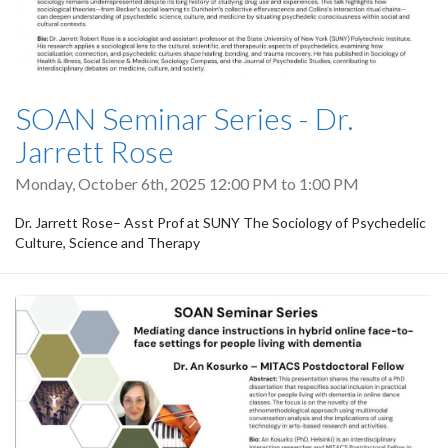
SOAN Seminar Series - Dr.
Jarrett Rose
Monday, October 6th, 2025
12:00 PM
to
1:00 PM
Dr. Jarrett Rose– Asst Prof at SUNY The Sociology of Psychedelic
Culture, Science and Therapy