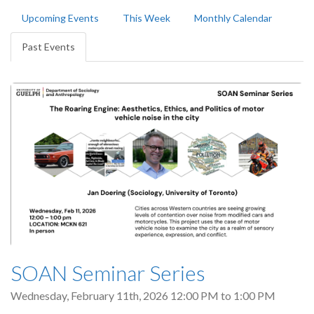
Primary
Upcoming Events
This Week
Monthly Calendar
tabs
Past Events
(active
tab)
SOAN Seminar Series
Wednesday, February 11th, 2026
12:00 PM
to
1:00 PM