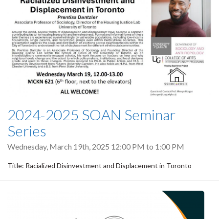
2024-2025 SOAN Seminar
Series
Wednesday, March 19th, 2025
12:00 PM
to
1:00 PM
Title: Racialized Disinvestment and Displacement in Toronto