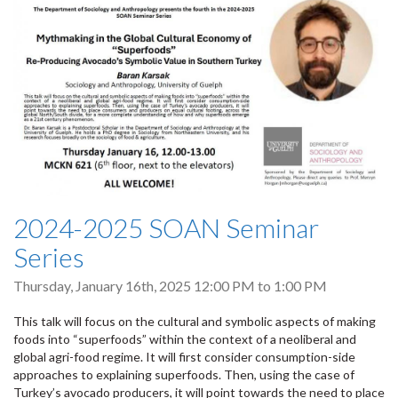
2024-2025 SOAN Seminar
Series
Thursday, January 16th, 2025
12:00 PM
to
1:00 PM
This talk will focus on the cultural and symbolic aspects of making
foods into “superfoods” within the context of a neoliberal and
global agri-food regime. It will first consider consumption-side
approaches to explaining superfoods. Then, using the case of
Turkey’s avocado producers, it will point towards the need to place