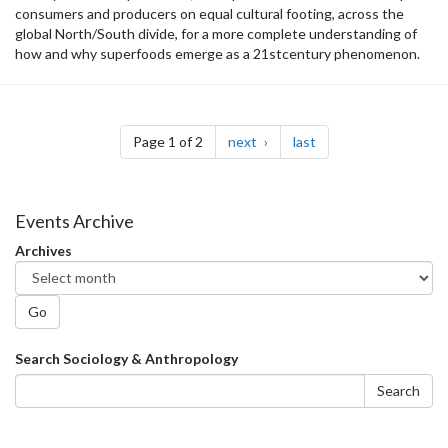
consumers and producers on equal cultural footing, across the
global North/South divide, for a more complete understanding of
how and why superfoods emerge as a 21stcentury phenomenon.
Pagination
page
page
Page 1 of 2
next
last
Events Archive
Archives
Go
Search
Search Sociology & Anthropology
form
Search