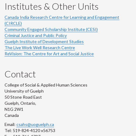
Institutes & Other Units
Canada India Research Centre for Learning and Engagement
(CIRCLE)
Community Engaged Scholarship Institute (CESI)
Criminal Justice and Public Policy
Guelph Institute of Development Studies
The Live Work Well Research Centre
ReVision: The Centre for Art and Social Justice
Contact
College of Social & Applied Human Sciences
University of Guelph
50 Stone Road East
Guelph, Ontario,
N1G 2W1
Canada
Email:
csahs@uoguelph.ca
Tel: 519-824-4120 x56753