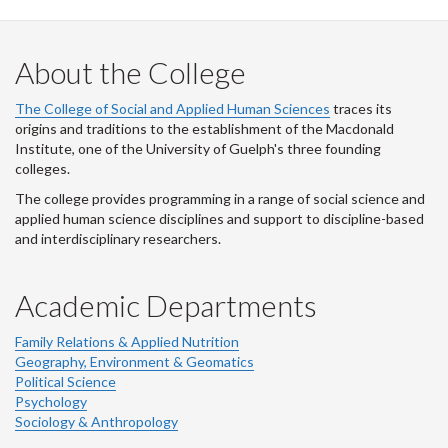
About the College
The College of Social and Applied Human Sciences
traces its
origins and traditions to the establishment of the Macdonald
Institute, one of the University of Guelph's three founding
colleges.
The college provides programming in a range of social science and
applied human science disciplines and support to discipline-based
and interdisciplinary researchers.
Academic Departments
Family Relations & Applied Nutrition
Geography, Environment & Geomatics
Political Science
Psychology
Sociology & Anthropology