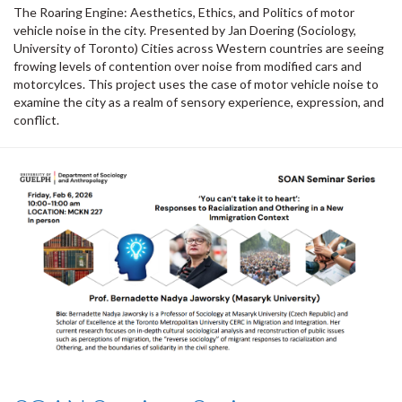
The Roaring Engine: Aesthetics, Ethics, and Politics of motor
vehicle noise in the city. Presented by Jan Doering (Sociology,
University of Toronto) Cities across Western countries are seeing
frowing levels of contention over noise from modified cars and
motorcylces. This project uses the case of motor vehicle noise to
examine the city as a realm of sensory experience, expression, and
conflict.