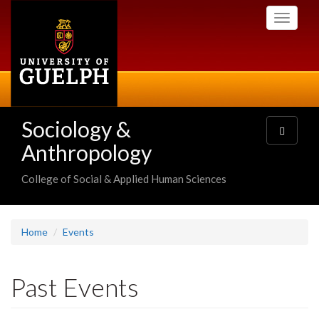
Skip
Toggle
to
navigati
main
content
Sociology &
Toggle
navigatio
Anthropology
College of Social & Applied Human Sciences
Home
Events
Past Events