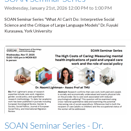
Wednesday, January 21st, 2026
12:00 PM
to
1:00 PM
SOAN Seminar Series "What AI Can't Do: Interpretive Social
Science and the Critique of Large Language Models" Dr. Fuyuki
Kurasawa, York University
SOAN Seminar Series - Dr.