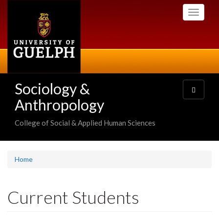
Skip
Toggle
to
navigati
main
content
Sociology &
Toggle
navigatio
Anthropology
College of Social & Applied Human Sciences
Home
Current Students