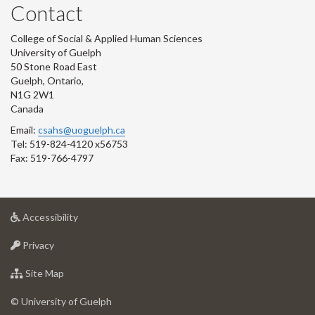
Contact
College of Social & Applied Human Sciences
University of Guelph
50 Stone Road East
Guelph, Ontario,
N1G 2W1
Canada
Email:
csahs@uoguelph.ca
Tel: 519-824-4120 x56753
Fax: 519-766-4797
at
Accessibility
University
at
of
Privacy
University
Guelph
of
for
Site Map
Guelph
University
of
© University of Guelph
Guelph