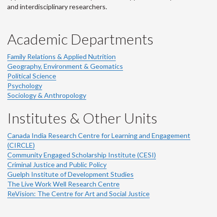
and interdisciplinary researchers.
Academic Departments
Family Relations & Applied Nutrition
Geography, Environment & Geomatics
Political Science
Psychology
Sociology & Anthropology
Institutes & Other Units
Canada India Research Centre for Learning and Engagement
(CIRCLE)
Community Engaged Scholarship Institute (CESI)
Criminal Justice and Public Policy
Guelph Institute of Development Studies
The Live Work Well Research Centre
ReVision: The Centre for Art and Social Justice