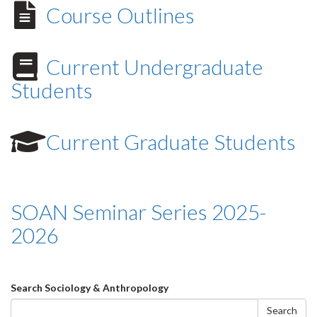
Course Outlines
Current Undergraduate
Students
Current Graduate Students
SOAN Seminar Series 2025-
2026
Search
Search Sociology & Anthropology
form
Search