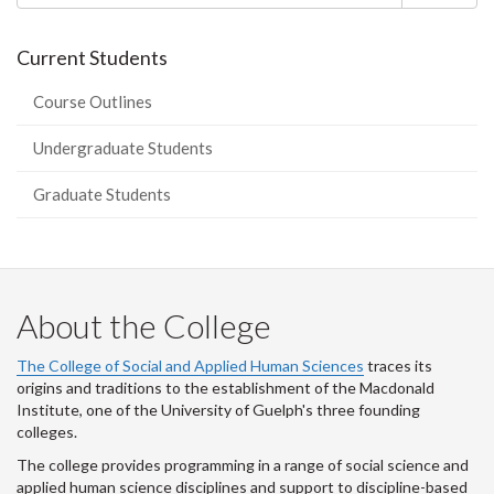
Current Students
Course Outlines
Undergraduate Students
Graduate Students
About the College
The College of Social and Applied Human Sciences
traces its
origins and traditions to the establishment of the Macdonald
Institute, one of the University of Guelph's three founding
colleges.
The college provides programming in a range of social science and
applied human science disciplines and support to discipline-based