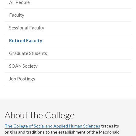
All People
Faculty
Sessional Faculty
(current
Retired Faculty
page)
Graduate Students
SOAN Society
Job Postings
About the College
The College of Social and Applied Human Sciences
traces its
origins and traditions to the establishment of the Macdonald