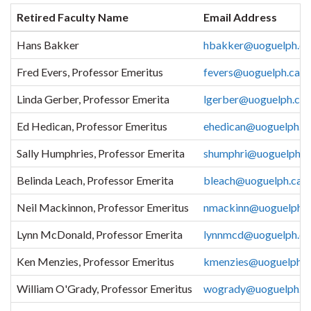
Retired Faculty Name
Email Address
Hans Bakker
hbakker@uoguelph.ca
Fred Evers, Professor Emeritus
fevers@uoguelph.ca
Linda Gerber, Professor Emerita
lgerber@uoguelph.ca
Ed Hedican, Professor Emeritus
ehedican@uoguelph.c
Sally Humphries, Professor Emerita
shumphri@uoguelph.c
Belinda Leach, Professor Emerita
bleach@uoguelph.ca
Neil Mackinnon, Professor Emeritus
nmackinn@uoguelph.c
Lynn McDonald, Professor Emerita
lynnmcd@uoguelph.ca
Ken Menzies, Professor Emeritus
kmenzies@uoguelph.c
William O'Grady, Professor Emeritus
wogrady@uoguelph.c