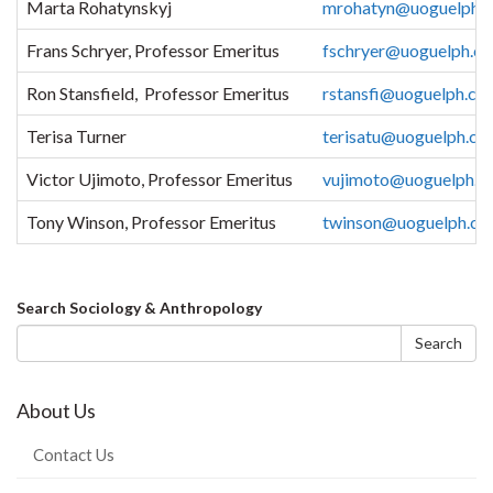
Marta Rohatynskyj
mrohatyn@uoguelph.c
Frans Schryer, Professor Emeritus
fschryer@uoguelph.ca
Ron Stansfield, Professor Emeritus
rstansfi@uoguelph.ca
Terisa Turner
terisatu@uoguelph.ca
Victor Ujimoto, Professor Emeritus
vujimoto@uoguelph.c
Tony Winson, Professor Emeritus
twinson@uoguelph.ca
Search
Search Sociology & Anthropology
form
Search
About Us
Contact Us