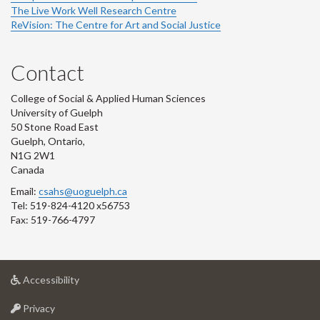
The Live Work Well Research Centre
ReVision: The Centre for Art and Social Justice
Contact
College of Social & Applied Human Sciences
University of Guelph
50 Stone Road East
Guelph, Ontario,
N1G 2W1
Canada
Email:
csahs@uoguelph.ca
Tel: 519-824-4120 x56753
Fax: 519-766-4797
at
Accessibility
University
at
of
Privacy