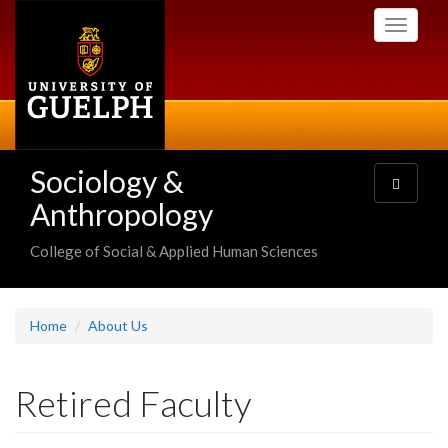
Skip
Toggle
to
navigati
main
content
Sociology &
Toggle
navigatio
Anthropology
College of Social & Applied Human Sciences
Home
About Us
Retired Faculty