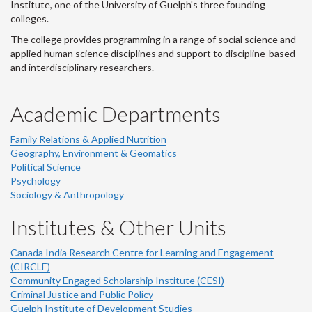
Institute, one of the University of Guelph's three founding
colleges.
The college provides programming in a range of social science and
applied human science disciplines and support to discipline-based
and interdisciplinary researchers.
Academic Departments
Family Relations & Applied Nutrition
Geography, Environment & Geomatics
Political Science
Psychology
Sociology & Anthropology
Institutes & Other Units
Canada India Research Centre for Learning and Engagement
(CIRCLE)
Community Engaged Scholarship Institute (CESI)
Criminal Justice and Public Policy
Guelph Institute of Development Studies