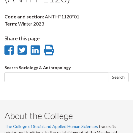
Code and section:
ANTH*1120*01
Term:
Winter 2023
Share this page
Share
Share
Share
Print
on
on
on
this
Search
Search Sociology & Anthropology
Facebook
Twitter
LinkedIn
page
form
Search
About the College
The College of Social and Applied Human Sciences
traces its
origins and traditions to the establishment of the Macdonald