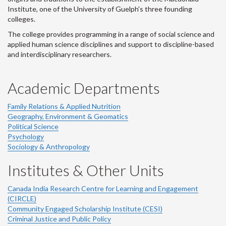
Institute, one of the University of Guelph's three founding
colleges.
The college provides programming in a range of social science and
applied human science disciplines and support to discipline-based
and interdisciplinary researchers.
Academic Departments
Family Relations & Applied Nutrition
Geography, Environment & Geomatics
Political Science
Psychology
Sociology & Anthropology
Institutes & Other Units
Canada India Research Centre for Learning and Engagement
(CIRCLE)
Community Engaged Scholarship Institute (CESI)
Criminal Justice and Public Policy