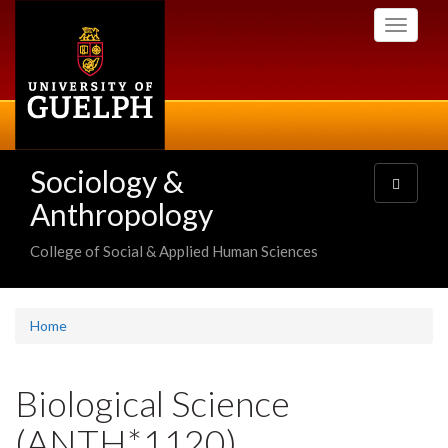
Skip
Toggle
to
navigati
main
content
Sociology &
Toggle
navigatio
Anthropology
College of Social & Applied Human Sciences
Home
Biological Science
(ANTH*1120)