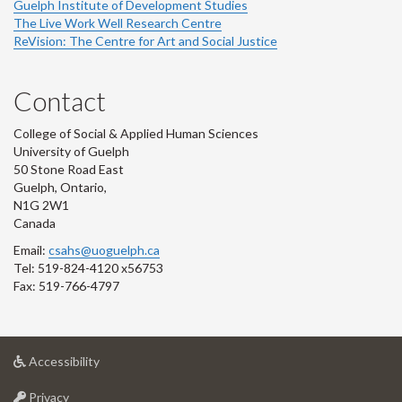
Guelph Institute of Development Studies
The Live Work Well Research Centre
ReVision: The Centre for Art and Social Justice
Contact
College of Social & Applied Human Sciences
University of Guelph
50 Stone Road East
Guelph, Ontario,
N1G 2W1
Canada
Email:
csahs@uoguelph.ca
Tel: 519-824-4120 x56753
Fax: 519-766-4797
at
Accessibility
University
at
of
Privacy