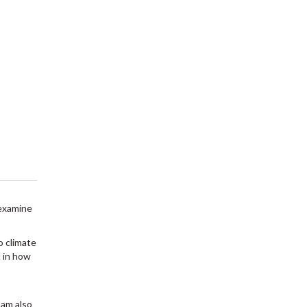
 examine
o climate
d in how
 am also