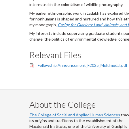
interested in the colonialism of wildlife photography.
My earlier ethnographic work in Ladakh has explored th
for nonhumans is shaped and nurtured and how this ethi
my monograph,
Caring for Glaciers: Land, Animals, and
My interests include supervising graduate students pur
change, the politics of environmental knowledge, conse
Relevant Files
Fellowship Announcement_F2025_Multimodal.pdf
About the College
The College of Social and Applied Human Sciences
trac
its origins and traditions to the establishment of the
Macdonald Institute, one of the University of Guelph's