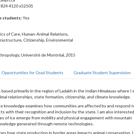
 824 4120 x52505
e students:
Yes
ics of Care, Human-Animal Relations,
rastructure, Citizenship, Environmental
hropology, Université de Montréal, 2015
Opportunities for Grad Students
Graduate Student Supervision
 based primarily in the region of Ladakh in the Indian Himalayas where I
imal relationships, state formation, citizenship, and climate knowledge.
ate knowledge examines how communities are affected by and respond t
cts with their recognition and inclusion by the state. I am also intereste
ies of ice emerge from mobility and physical engagement with mountain
knowledge generated through remote technologies.
es how state production in border areas impacts animal conservation. I