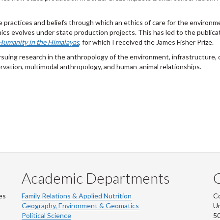
e practices and beliefs through which an ethics of care for the environm
cs evolves under state production projects. This has led to the publica
 Humanity in the Himalayas
, for which I received the James Fisher Prize.
suing research in the anthropology of the environment, infrastructure, 
rvation, multimodal anthropology, and human-animal relationships.
Academic Departments
es
Family Relations & Applied Nutrition
Co
Geography, Environment & Geomatics
Un
Political Science
50