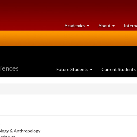
at
University
Academics
About
Intern
University
of
of
Guelph
Guelph
ciences
Future Students
Current Students
r
ology & Anthropology
elph.ca