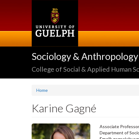
Skip
to
main
content
Sociology & Anthropology
College of Social & Applied Human S
Home
Karine Gagné
Associate Professo
Department of Soci
Email:
gagnek@uogu