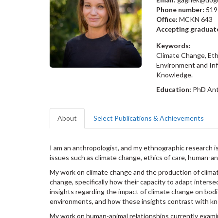
Phone number:
519
Office:
MCKN 643
Accepting graduat
Keywords:
Climate Change, Eth
Environment and Inf
Knowledge.
Education:
PhD Ant
About
Select Publications & Achievements
I am an anthropologist, and my ethnographic research is
issues such as climate change, ethics of care, human-an
My work on climate change and the production of clim
change, specifically how their capacity to adapt interse
insights regarding the impact of climate change on bod
environments, and how these insights contrast with 
My work on human-animal relationships currently examin