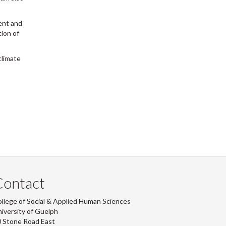
ent and
tion of
climate
Contact
llege of Social & Applied Human Sciences
iversity of Guelph
 Stone Road East