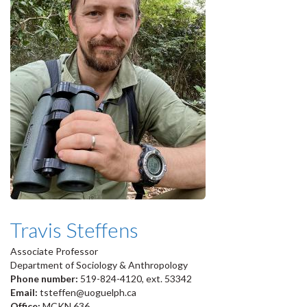
Travis Steffens
Associate Professor
Department of Sociology & Anthropology
Phone number:
519-824-4120, ext. 53342
Email:
tsteffen@uoguelph.ca
Office:
MCKN 636