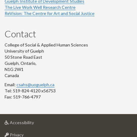
Guelph Institute of Development Studies
The Live Work Well Research Centre
ReVision: The Centre for Art and Social Justice
Contact
College of Social & Applied Human Sciences
University of Guelph
50 Stone Road East
Guelph, Ontario,
N1G 2W1
Canada
Email:
csahs@uoguelph.ca
Tel: 519-824-4120 x56753
Fax: 519-766-4797
at
Accessibility
University
at
of
Privacy