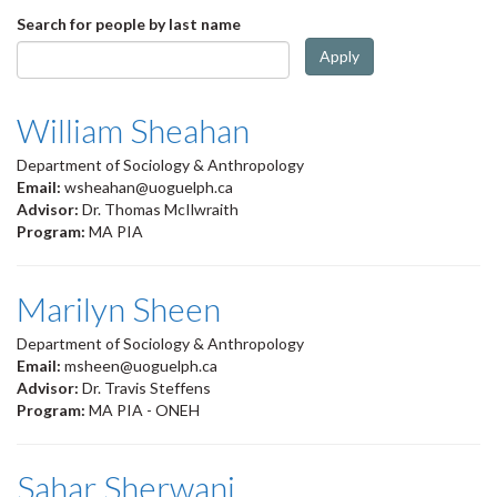
Search for people by last name
Apply
William Sheahan
Department of Sociology & Anthropology
Email:
wsheahan@uoguelph.ca
Advisor:
Dr. Thomas McIlwraith
Program:
MA PIA
Marilyn Sheen
Department of Sociology & Anthropology
Email:
msheen@uoguelph.ca
Advisor:
Dr. Travis Steffens
Program:
MA PIA - ONEH
Sahar Sherwani