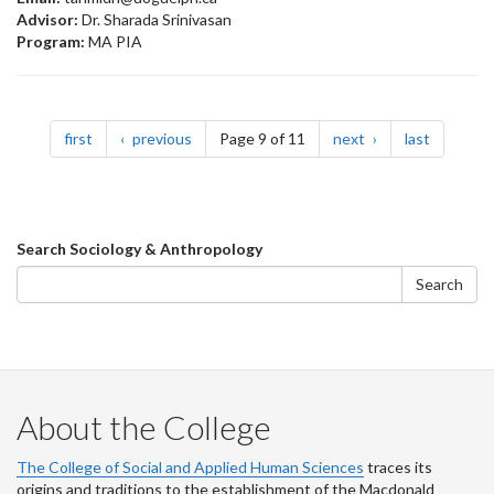
Advisor:
Dr. Sharada Srinivasan
Program:
MA PIA
Pagination
page
page
page
page
first
previous
Page 9 of 11
next
last
Search
Search Sociology & Anthropology
form
Search
About the College
The College of Social and Applied Human Sciences
traces its
origins and traditions to the establishment of the Macdonald