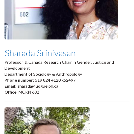
Sharada Srinivasan
Professor, & Canada Research Chair in Gender, Justice and
Development
Department of Sociology & Anthropology
Phone number:
519 824 4120 x52497
Email:
sharada@uoguelph.ca
Office:
MCKN 602