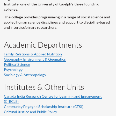
Institute, one of the University of Guelph's three founding
colleges.
The college provides programming in a range of social science and
applied human science disciplines and support to discipline-based
and interdisciplinary researchers.
Academic Departments
Family Relations & Applied Nutrition
Geography, Environment & Geomatics
Political Science
Psychology
Sociology & Anthropology
Institutes & Other Units
Canada India Research Centre for Learning and Engagement
(CIRCLE)
Community Engaged Scholarship Institute (CESI)
Criminal Justice and Public Policy