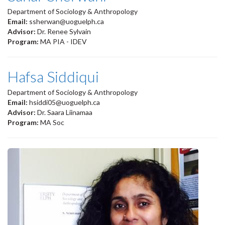
Department of Sociology & Anthropology
Email:
ssherwan@uoguelph.ca
Advisor:
Dr. Renee Sylvain
Program:
MA PIA - IDEV
Hafsa Siddiqui
Department of Sociology & Anthropology
Email:
hsiddi05@uoguelph.ca
Advisor:
Dr. Saara Liinamaa
Program:
MA Soc