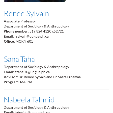
Renee Sylvain
Associate Professor
Department of Sociology & Anthropology
Phone number:
519 824 4120 x52721
Email:
rsylvain@uoguelph.ca
Office:
MCKN 601
Sana Taha
Department of Sociology & Anthropology
Email:
staha01@uoguelph.ca
Advisor:
Dr. Renee Sylvain and Dr. Saara Liinamaa
Program:
MA PIA
Nabeela Tahmid
Department of Sociology & Anthropology
Email:
tahmidn@uoguelph.ca