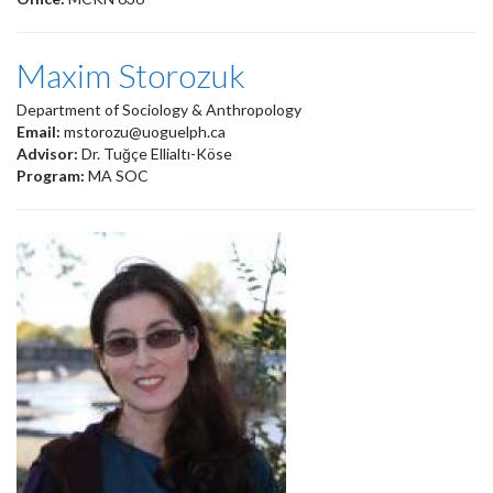
Maxim Storozuk
Department of Sociology & Anthropology
Email:
mstorozu@uoguelph.ca
Advisor:
Dr. Tuğçe Ellialtı-Köse
Program:
MA SOC