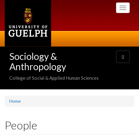
Skip
Toggle
to
navigati
main
content
Sociology &
Toggle
navigatio
Anthropology
College of Social & Applied Human Sciences
Home
People