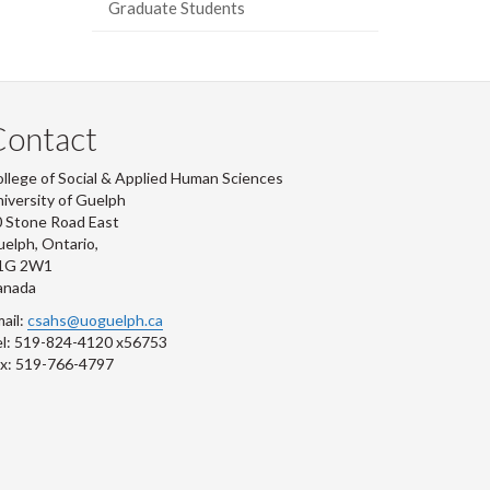
Graduate Students
Contact
llege of Social & Applied Human Sciences
iversity of Guelph
 Stone Road East
elph, Ontario,
1G 2W1
anada
ail:
csahs@uoguelph.ca
l: 519-824-4120 x56753
x: 519-766-4797