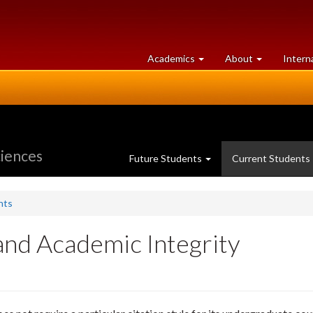
at
University
Academics
About
Intern
University
of
of
Guelph
Guelph
ciences
Future Students
Current Students
nts
and Academic Integrity