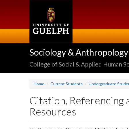
Skip
to
main
content
Sociology & Anthropology
College of Social & Applied Human S
Home
Current Students
Undergraduate Stude
Citation, Referencing 
Resources