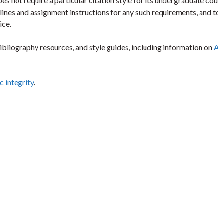
not require a particular citation style for its undergraduate cou
lines and assignment instructions for any such requirements, and 
ice.
ibliography resources, and style guides, including information on
A
 integrity
.