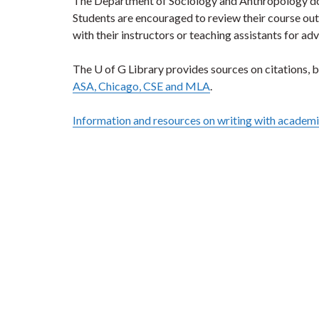
The Department of Sociology and Anthropology does 
Students are encouraged to review their course out
with their instructors or teaching assistants for adv
The U of G Library provides sources on citations, b
ASA, Chicago, CSE and MLA
.
Information and resources on writing with academic