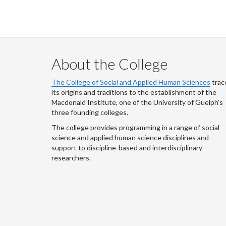
About the College
The College of Social and Applied Human Sciences
trac
its origins and traditions to the establishment of the
Macdonald Institute, one of the University of Guelph's
three founding colleges.
The college provides programming in a range of social
science and applied human science disciplines and
support to discipline-based and interdisciplinary
researchers.