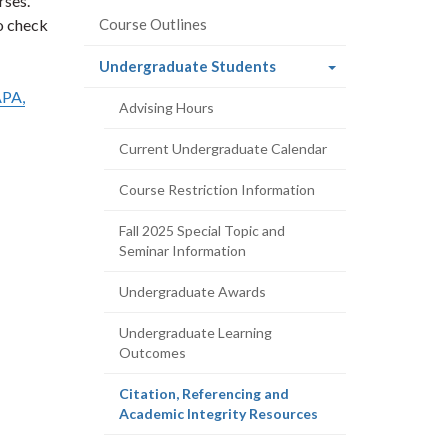
rses.
to check
Course Outlines
(current
Undergraduate Students
page)
PA,
Advising Hours
Current Undergraduate Calendar
Course Restriction Information
Fall 2025 Special Topic and
Seminar Information
Undergraduate Awards
Undergraduate Learning
Outcomes
Citation, Referencing and
(current
Academic Integrity Resources
page)