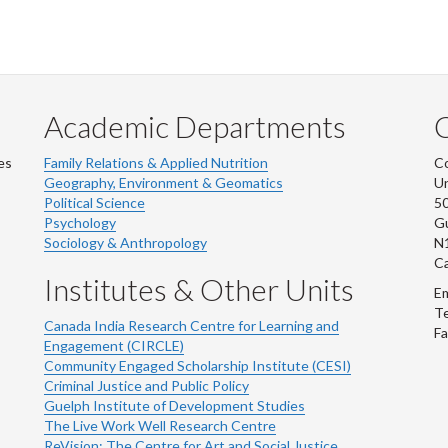
Academic Departments
es
Family Relations & Applied Nutrition
Co
Geography, Environment & Geomatics
Un
Political Science
50
Psychology
Gu
Sociology & Anthropology
N
C
Institutes & Other Units
Em
Te
Canada India Research Centre for Learning and
Fa
Engagement (CIRCLE)
Community Engaged Scholarship Institute (CESI)
Criminal Justice and Public Policy
Guelph Institute of Development Studies
The Live Work Well Research Centre
ReVision: The Centre for Art and Social Justice